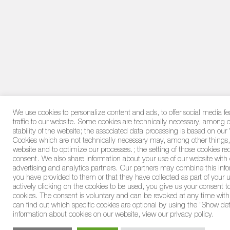
We use cookies to personalize content and ads, to offer social media fe
traffic to our website. Some cookies are technically necessary, among o
stability of the website; the associated data processing is based on our "
Cookies which are not technically necessary may, among other things,
website and to optimize our processes.; the setting of those cookies req
consent. We also share information about your use of our website with 
advertising and analytics partners. Our partners may combine this info
you have provided to them or that they have collected as part of your u
actively clicking on the cookies to be used, you give us your consent t
cookies. The consent is voluntary and can be revoked at any time with e
can find out which specific cookies are optional by using the "Show det
information about cookies on our website, view our privacy policy.