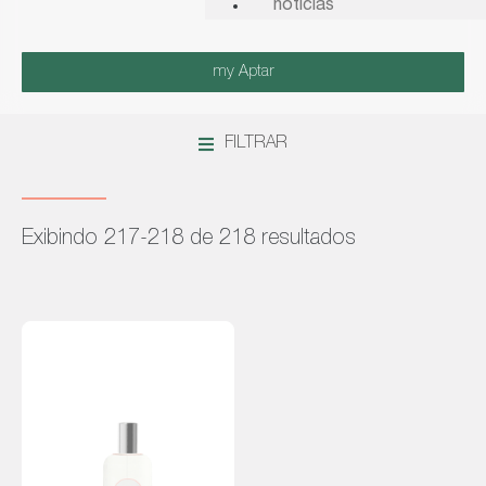
notícias
my Aptar
FILTRAR
Exibindo 217-218 de 218 resultados