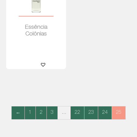
Essência
Colônias
Leia
mais
←
1
2
3
…
22
23
24
25