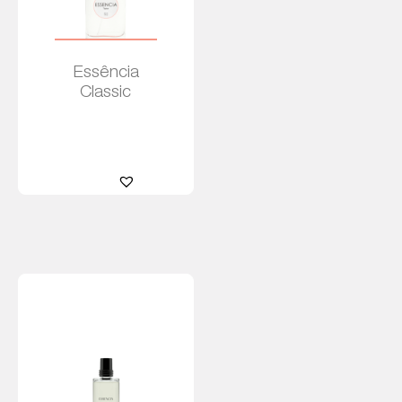
Essência
Classic
Leia
mais