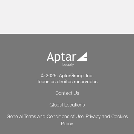
© 2025. AptarGroup, Inc.
Todos os direitos reservados
Contact Us
Global Locations
General Terms and Conditions of Use, Privacy and Cookies
Policy