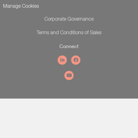
Manage Cookies
Corporate Governance
Terms and Conditions of Sales
Connect