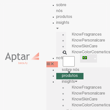
sobre
nós
produtos
insights
KnowFragrances
KnowPersonalcare
KnowSkinCare
KnowColorCosmetic
notícias
sobre nós
produtos
insights
KnowFragrances
KnowPersonalcare
KnowSkinCare
KnowColorCosmetic