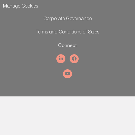
Manage Cookies
Corporate Governance
Terms and Conditions of Sales
Connect