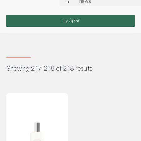
news
my Aptar
Showing 217-218 of 218 results