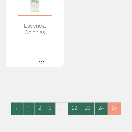
Essencia
Colonias
Read
more
←
1
2
3
…
22
23
24
25