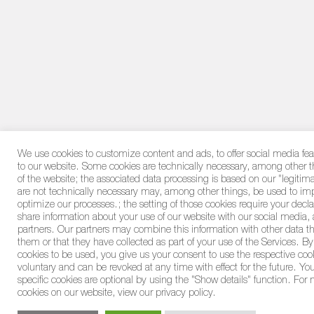
We use cookies to customize content and ads, to offer social media feat
to our website. Some cookies are technically necessary, among other th
of the website; the associated data processing is based on our "legitim
are not technically necessary may, among other things, be used to im
optimize our processes.; the setting of those cookies require your decl
share information about your use of our website with our social media, 
partners. Our partners may combine this information with other data t
them or that they have collected as part of your use of the Services. By
cookies to be used, you give us your consent to use the respective coo
voluntary and can be revoked at any time with effect for the future. Yo
specific cookies are optional by using the "Show details" function. For
cookies on our website, view our privacy policy.