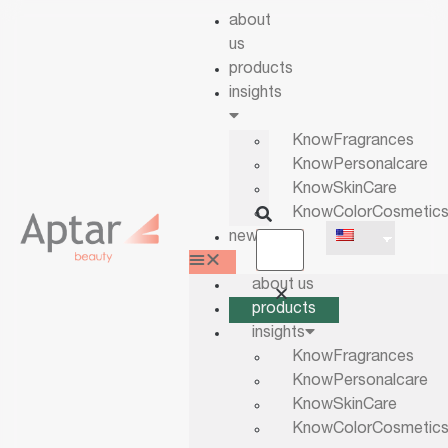
about
us
products
insights
KnowFragrances
KnowPersonalcare
KnowSkinCare
KnowColorCosmetic
news
about us
products
insights
KnowFragrances
KnowPersonalcare
KnowSkinCare
KnowColorCosmetic