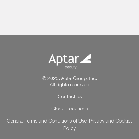
© 2025. AptarGroup, Inc.
All rights reserved
Contact us
Global Locations
General Terms and Conditions of Use, Privacy and Cookies
Policy