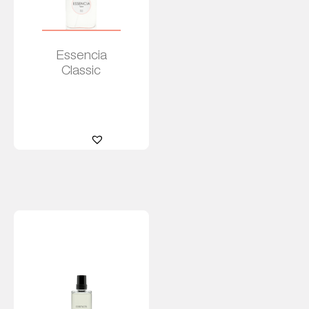
Essencia
Classic
Read
more