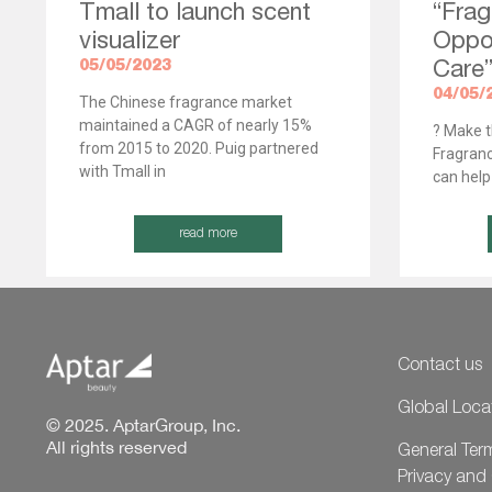
Tmall to launch scent
“Frag
visualizer
Oppor
05/05/2023
Care
04/05/
The Chinese fragrance market
maintained a CAGR of nearly 15%
? Make t
from 2015 to 2020. Puig partnered
Fragranc
with Tmall in
can help
read more
Contact us
Global Loca
© 2025. AptarGroup, Inc.
All rights reserved
General Ter
Privacy and 