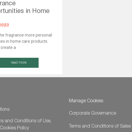
rance
tunities in Home
”
2023
he fragrance more personal:
es in home care products
 create a
read more
Manage Cookies
tions
Corporate Governance
ms and Conditions of Use,
Terms and Conditions of Sales
Cookies Policy