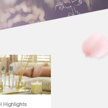
l Highlights