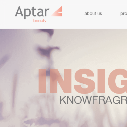
about us
pr
INSI
KNOWFRAGR