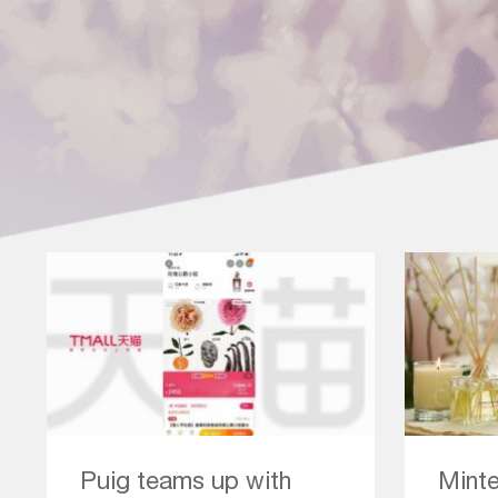
Puig teams up with
Minte