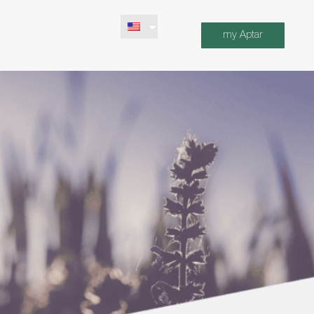
my Aptar