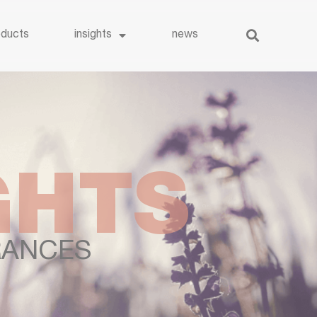
oducts
insights
news
GHTS
ANCES