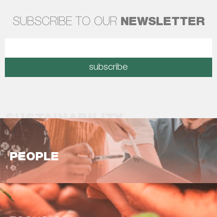
SUBSCRIBE TO OUR
NEWSLETTER
subscribe
SUSTAINABILITY
PEOPLE