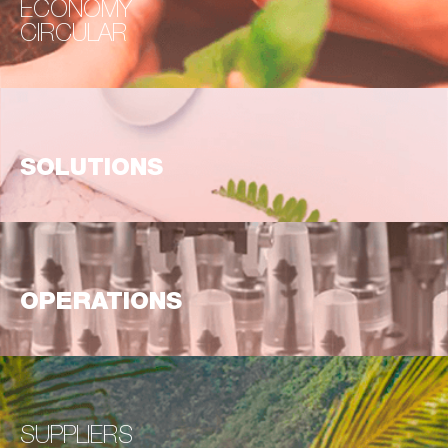
ECONOMY
CIRCULAR
SOLUTIONS
OPERATIONS
SUPPLIERS