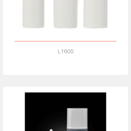
L1605
Read more