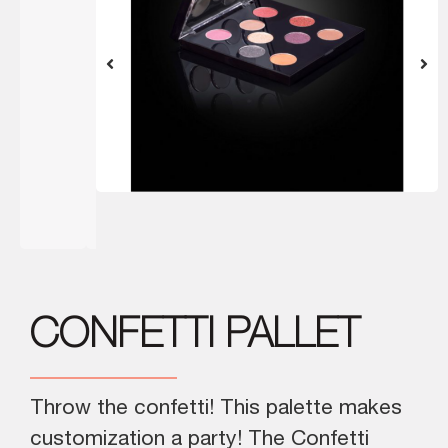
CONFETTI PALLET
Throw the confetti! This palette makes
customization a party! The Confetti