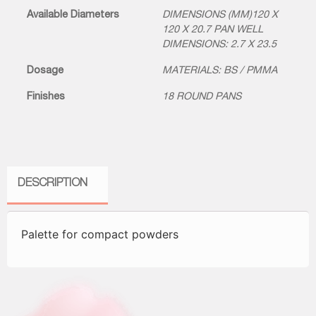
Available Diameters
DIMENSIONS (MM)120 X
120 X 20.7 PAN WELL
DIMENSIONS: 2.7 X 23.5
Dosage
MATERIALS: BS / PMMA
Finishes
18 ROUND PANS
DESCRIPTION
Palette for compact powders