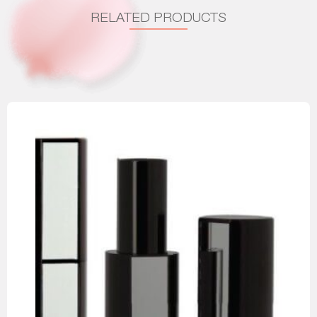
RELATED PRODUCTS