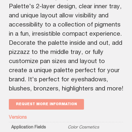
Palette's 2-layer design, clear inner tray,
and unique layout allow visibility and
accessibility to a collection of pigments
in a fun, irresistible compact experience.
Decorate the palette inside and out, add
pizzazz to the middle tray, or fully
customize pan sizes and layout to
create a unique palette perfect for your
brand. It's perfect for eyeshadows,
blushes, bronzers, highlighters and more!
REQUEST MORE INFORMATION
Versions
Application Fields
Color Cosmetics