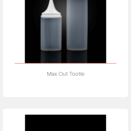
Max Out Tootle
Read more