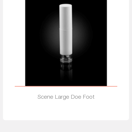
Scene Large Doe Foot
Read more