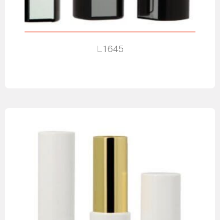
L1645
Read more