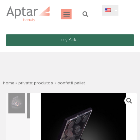
my Aptar
home
»
private: produtos
»
confetti pallet