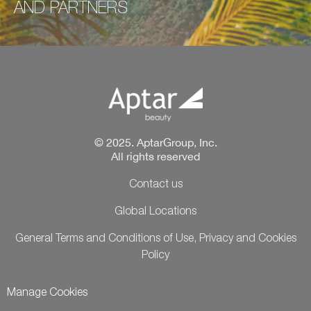
AND
PARTNERS
© 2025. AptarGroup, Inc.
All rights reserved
Contact us
Global Locations
General Terms and Conditions of Use, Privacy and Cookies
Policy
Manage Cookies