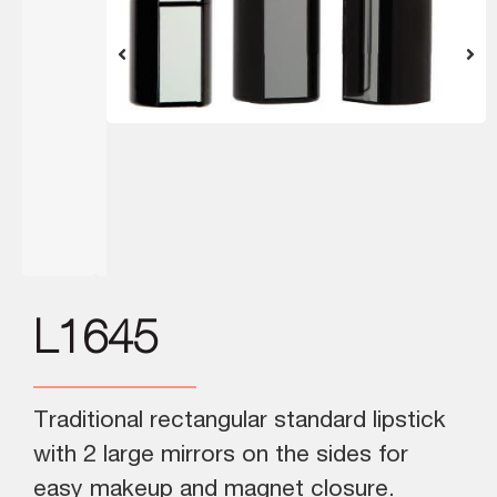
L1645
Traditional rectangular standard lipstick
with 2 large mirrors on the sides for
easy makeup and magnet closure.