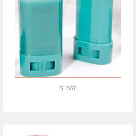
S1887
Read more