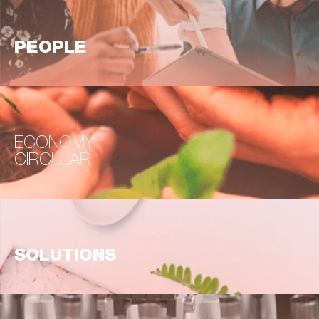
PEOPLE
ECONOMY
CIRCULAR
SOLUTIONS