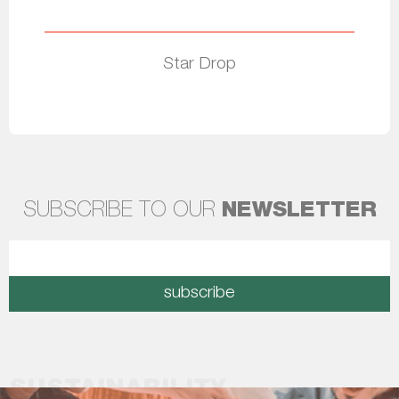
Star Drop
Read more
SUBSCRIBE TO OUR
NEWSLETTER
subscribe
SUSTAINABILITY