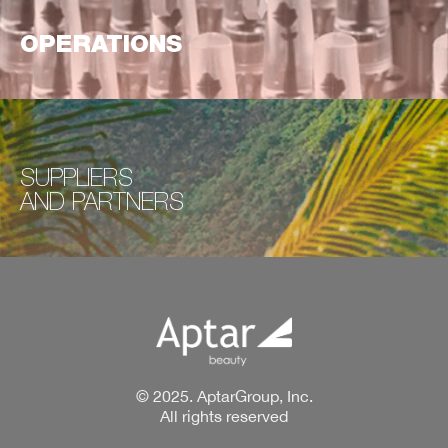
OPERATIONS
SUPPLIERS
AND
PARTNERS
© 2025. AptarGroup, Inc.
All rights reserved