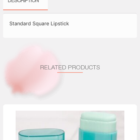
DESCRIPTION
Standard Square Lipstick
RELATED PRODUCTS