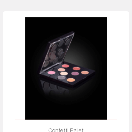
Confetti Pallet