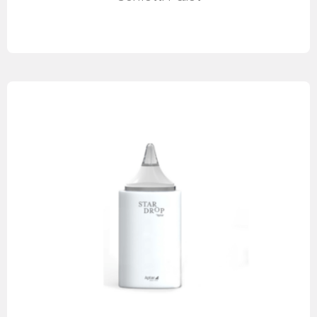
Read more