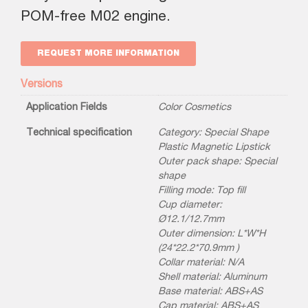
POM-free M02 engine.
REQUEST MORE INFORMATION
Versions
Application Fields
Color Cosmetics
Technical specification
Category: Special Shape
Plastic Magnetic Lipstick
Outer pack shape: Special
shape
Filling mode: Top fill
Cup diameter:
Ø12.1/12.7mm
Outer dimension: L*W*H
(24*22.2*70.9mm )
Collar material: N/A
Shell material: Aluminum
Base material: ABS+AS
Cap material: ABS+AS