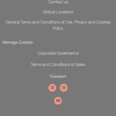
Contact us
Global Locations
General Terms and Conditions of Use, Privacy and Cookies
Policy
Manage Cookies
Corporate Governance
Terms and Conditions of Sales
Connect