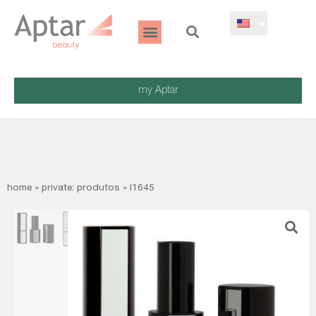
my Aptar
home
»
private: produtos
»
l1645