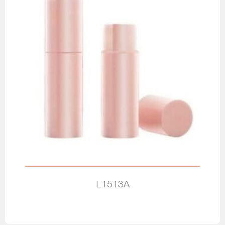
L1513A
Read more