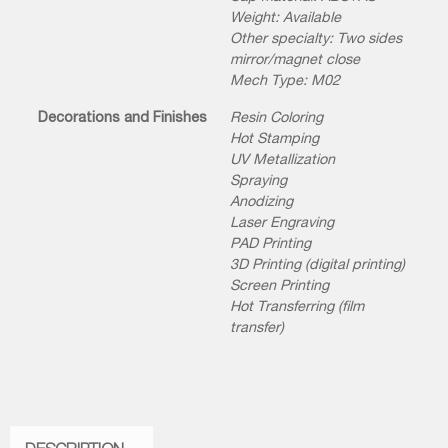
Weight: Available
Other specialty: Two sides
mirror/magnet close
Mech Type: M02
Decorations and Finishes
Resin Coloring
Hot Stamping
UV Metallization
Spraying
Anodizing
Laser Engraving
PAD Printing
3D Printing (digital printing)
Screen Printing
Hot Transferring (film
transfer)