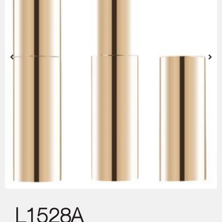
L1528A