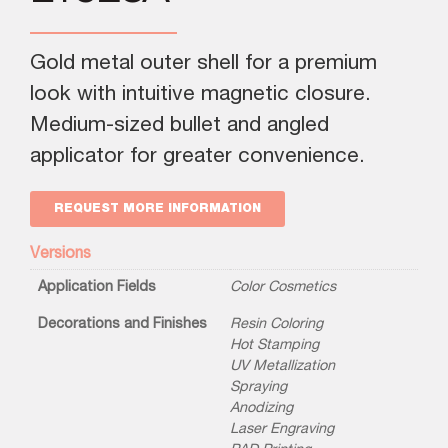
Gold metal outer shell for a premium
look with intuitive magnetic closure.
Medium-sized bullet and angled
applicator for greater convenience.
REQUEST MORE INFORMATION
Versions
Application Fields
Color Cosmetics
Decorations and Finishes
Resin Coloring
Hot Stamping
UV Metallization
Spraying
Anodizing
Laser Engraving