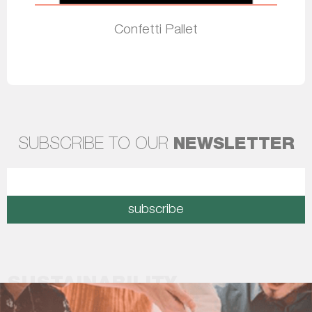
Confetti Pallet
Read more
SUBSCRIBE TO OUR
NEWSLETTER
subscribe
SUSTAINABILITY