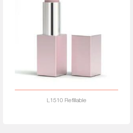
L1510 Refillable
Read more