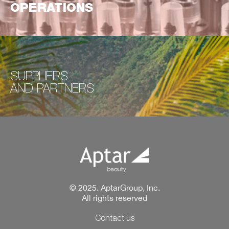
OPERATIONS
SUPPLIERS
AND
PARTNERS
© 2025. AptarGroup, Inc.
All rights reserved
Contact us