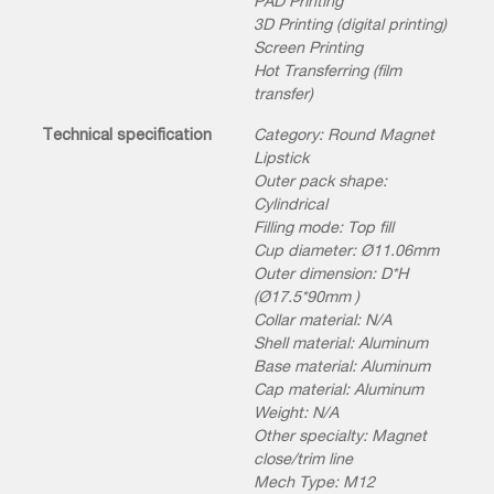
PAD Printing
3D Printing (digital printing)
Screen Printing
Hot Transferring (film
transfer)
Technical specification
Category: Round Magnet
Lipstick
Outer pack shape:
Cylindrical
Filling mode: Top fill
Cup diameter: Ø11.06mm
Outer dimension: D*H
(Ø17.5*90mm )
Collar material: N/A
Shell material: Aluminum
Base material: Aluminum
Cap material: Aluminum
Weight: N/A
Other specialty: Magnet
close/trim line
Mech Type: M12