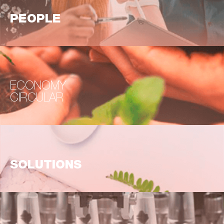
PEOPLE
ECONOMY
CIRCULAR
SOLUTIONS