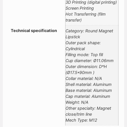
3D Printing (digital printing)
Screen Printing
Hot Transferring (film
transfer)
Technical specification
Category: Round Magnet
Lipstick
Outer pack shape:
Cylindrical
Filling mode: Top fill
Cup diameter: Ø11.06mm
Outer dimension: D*H
(Ø17.5*90mm )
Collar material: N/A
Shell material: Aluminum
Base material: Aluminum
Cap material: Aluminum
Weight: N/A
Other specialty: Magnet
close/trim line
Mech Type: M12