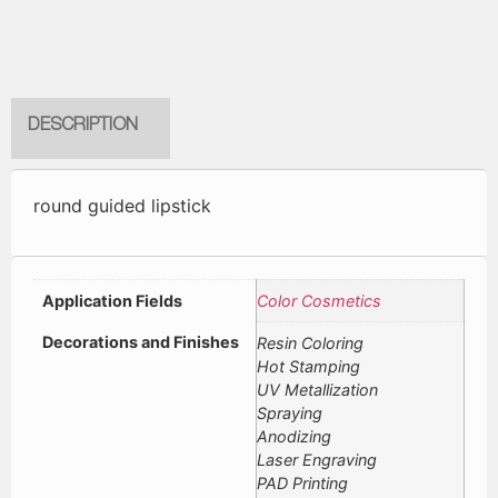
DESCRIPTION
round guided lipstick
Application Fields
Color Cosmetics
Decorations and Finishes
Resin Coloring
Hot Stamping
UV Metallization
Spraying
Anodizing
Laser Engraving
PAD Printing