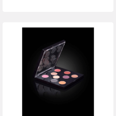
Read more