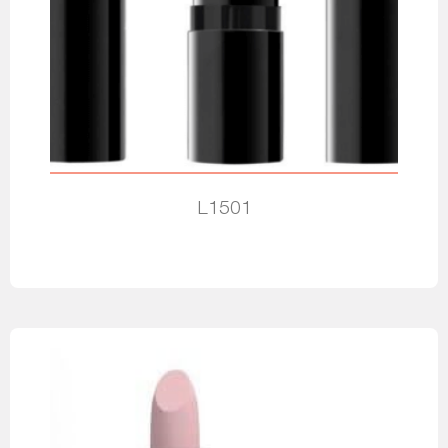
L1501
Read more