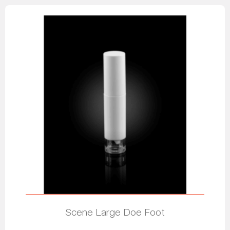
Scene Large Doe Foot