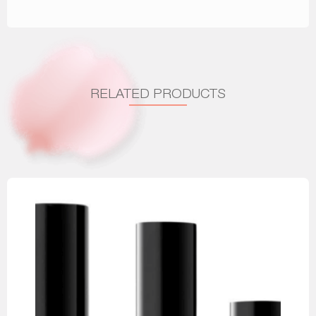
RELATED PRODUCTS