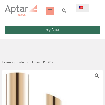
my Aptar
home
»
private: produtos
»
l1528a