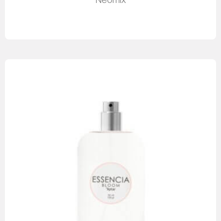
Neomix
Read more