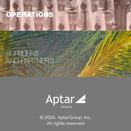
OPERATIONS
SUPPLIERS
AND
PARTNERS
© 2025. AptarGroup, Inc.
All rights reserved