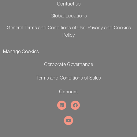
Contact us
Global Locations
General Terms and Conditions of Use, Privacy and Cookies
Policy
Manage Cookies
Corporate Governance
Terms and Conditions of Sales
Connect