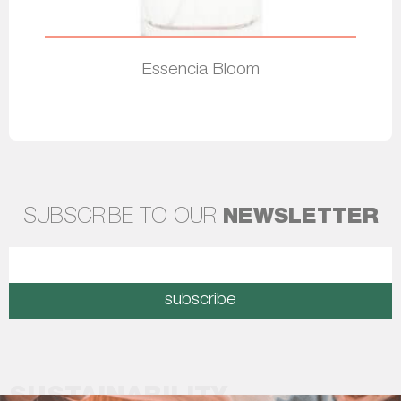
Essencia Bloom
Read more
SUBSCRIBE TO OUR
NEWSLETTER
subscribe
SUSTAINABILITY