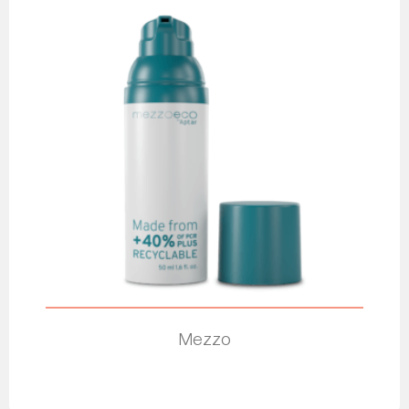
Mezzo
Read more