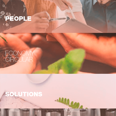
PEOPLE
ECONOMY
CIRCULAR
SOLUTIONS