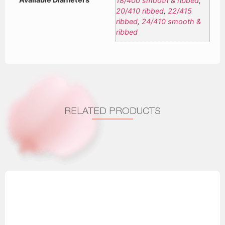
18/400 smooth & ribbed
,
20/410 ribbed
,
22/415
ribbed
,
24/410 smooth &
ribbed
RELATED PRODUCTS