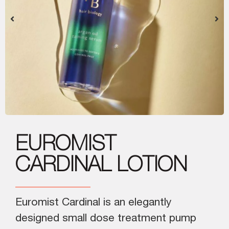
EUROMIST
CARDINAL LOTION
Euromist Cardinal is an elegantly
designed small dose treatment pump