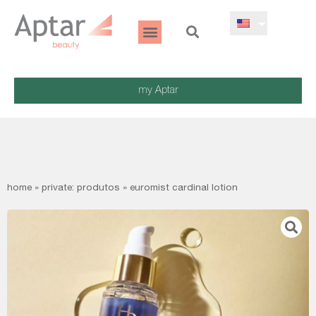
my Aptar
home
»
private: produtos
»
euromist cardinal lotion