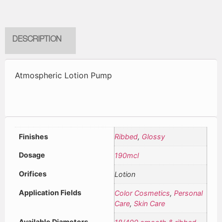
DESCRIPTION
Atmospheric Lotion Pump
Finishes
Ribbed
,
Glossy
Dosage
190mcl
Orifices
Lotion
Application Fields
Color Cosmetics
,
Personal
Care
,
Skin Care
Available Diameters