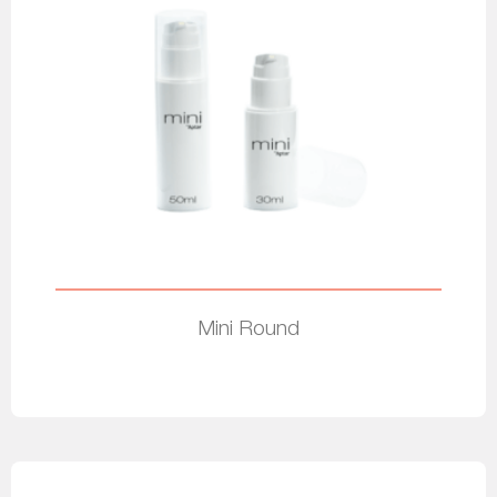
Mini Round
Read more