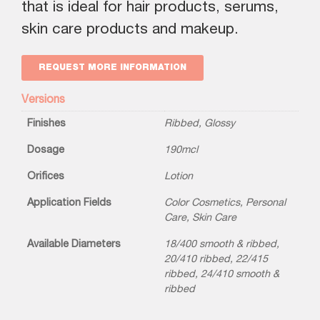
that is ideal for hair products, serums,
skin care products and makeup.
REQUEST MORE INFORMATION
Versions
Finishes
Ribbed
,
Glossy
Dosage
190mcl
Orifices
Lotion
Application Fields
Color Cosmetics
,
Personal
Care
,
Skin Care
Available Diameters
18/400 smooth & ribbed
,
20/410 ribbed
,
22/415
ribbed
,
24/410 smooth &
ribbed