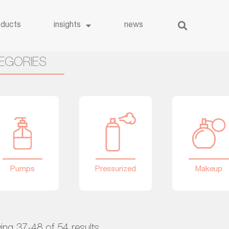
oducts
insights
news
EGORIES
Pumps
Pressurized
Makeup
ng 37-48 of 54 results