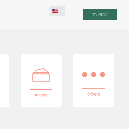
my Aptar
Others
Airless