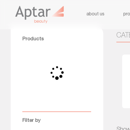
about us
pr
CAT
Products
Filter by
Showi