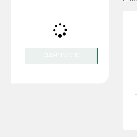
CLEAR FILTERS