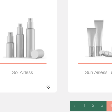
Sol Airless
Sun Airless 
Read more
Read more
←
1
2
3
4