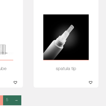
Tube
spatula tip
Read more
5
→