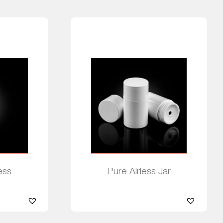
ess
Pure Airless Jar
Read more