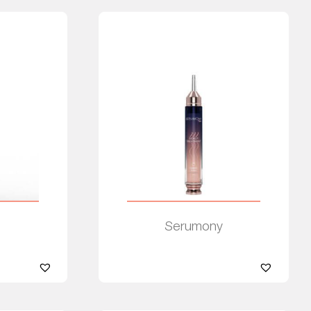
Serumony
Read more