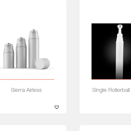
Sierra Airless
Single Rollerball
Read more
Read more