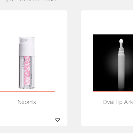
Neomix
Oval Tip Airl
Read more
Read more