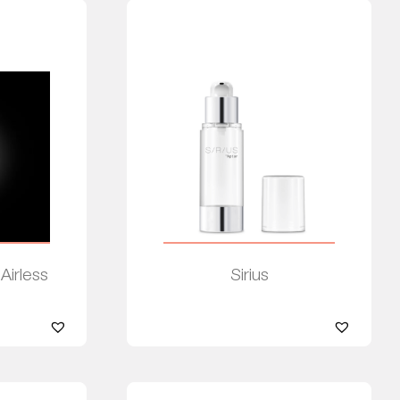
 Airless
Sirius
Read more