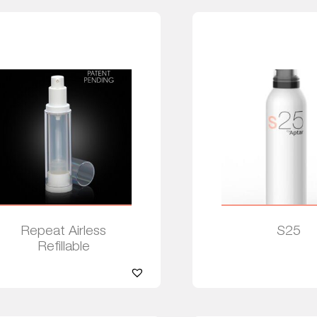
Repeat Airless
S25
Refillable
Read more
Read more