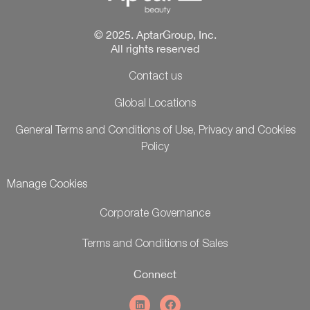
© 2025. AptarGroup, Inc.
All rights reserved
Contact us
Global Locations
General Terms and Conditions of Use, Privacy and Cookies
Policy
Manage Cookies
Corporate Governance
Terms and Conditions of Sales
Connect