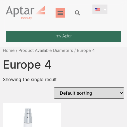
my Aptar
Home
/ Product Available Diameters / Europe 4
Europe 4
Showing the single result