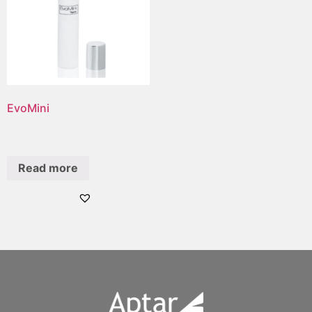
EvoMini
Read more